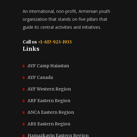
An international, non-profit, Armenian youth
organization that stands on five pillars that
guide its central activities and initiatives.
Call us
+1-617-923-1933
Links
AYF Camp Haiastan
AYF Canada
AYF Western Region
ARF Eastern Region
ANCA Eastern Region
ARS Eastern Region
Hamazkayin Eastern Region