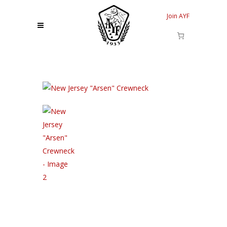
Join AYF