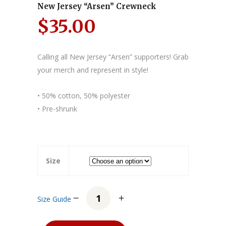
New Jersey “Arsen” Crewneck
$
35.00
Calling all New Jersey “Arsen” supporters! Grab
your merch and represent in style!
• 50% cotton, 50% polyester
• Pre-shrunk
Size
Size Guide