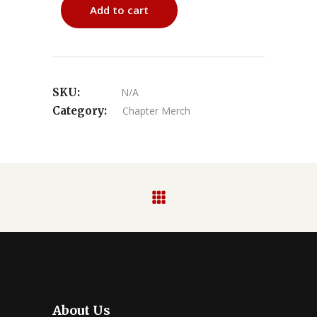
Add to cart
SKU:
N/A
Category:
Chapter Merch
About Us